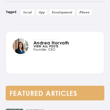
Social
App
Development
iPhone
Tagged:
Andrea Horvath
VIEW ALL POSTS
Founder, CEO
FEATURED ARTICLES