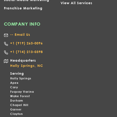
View All Services
Franchise Marketing
COMPANY INFO
-- Email Us
+1
(919) 263-0096
+1 (714) 213-0398
Headquarters
Holly Springs, NC
Serving
Holly Springs
Apex
Cary
Fuquay Varina
Wake Forest
Durham
Chapel Hill
Garner
Clayton