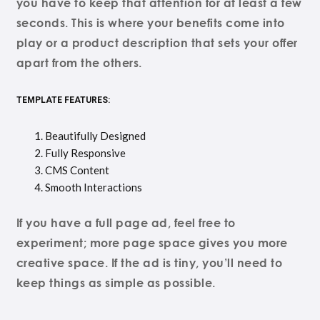
you have to keep that attention for at least a few
seconds. This is where your benefits come into
play or a product description that sets your offer
apart from the others.
TEMPLATE FEATURES:
Beautifully Designed
Fully Responsive
CMS Content
Smooth Interactions
If you have a full page ad, feel free to
experiment; more page space gives you more
creative space. If the ad is tiny, you’ll need to
keep things as simple as possible.