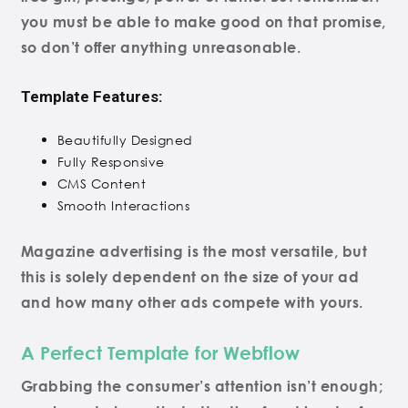
you must be able to make good on that promise,
so don’t offer anything unreasonable.
Template Features:
Beautifully Designed
Fully Responsive
CMS Content
Smooth Interactions
Magazine advertising is the most versatile, but
this is solely dependent on the size of your ad
and how many other ads compete with yours.
A Perfect Template for Webflow
Grabbing the consumer’s attention isn’t enough;