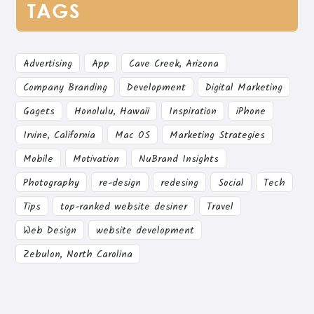
TAGS
Advertising
App
Cave Creek, Arizona
Company Branding
Development
Digital Marketing
Gagets
Honolulu, Hawaii
Inspiration
iPhone
Irvine, California
Mac OS
Marketing Strategies
Mobile
Motivation
NuBrand Insights
Photography
re-design
redesing
Social
Tech
Tips
top-ranked website desiner
Travel
Web Design
website development
Zebulon, North Carolina