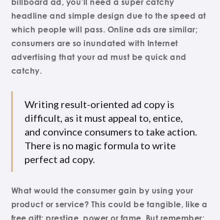
billboard ad, you’ll need a super catchy
headline and simple design due to the speed at
which people will pass. Online ads are similar;
consumers are so inundated with Internet
advertising that your ad must be quick and
catchy.
Writing result-oriented ad copy is
difficult, as it must appeal to, entice,
and convince consumers to take action.
There is no magic formula to write
perfect ad copy.
What would the consumer gain by using your
product or service? This could be tangible, like a
free gift; prestige, power or fame. But remember: