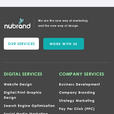
We are the new way of marketing
and the new way of design.
OUR SERVICES
WORK WITH US
DIGITAL SERVICES
COMPANY SERVICES
Website Design
Business Development
Digital/Print Graphic
Company Branding
Design
Strategy Marketing
Search Engine Optimization
Pay Per Click (PPC)
Social Media Marketing