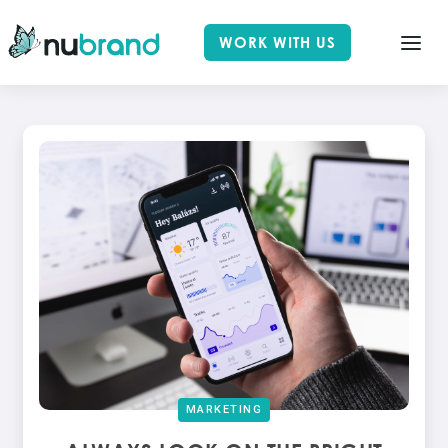
WORK WITH US
MARKETING