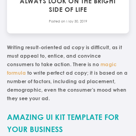
ALWAYS LOOK ON THE BRIGHT
SIDE OF LIFE
Posted on
May 30, 2019
Writing result-oriented ad copy is difficult, as it
must appeal to, entice, and convince
consumers to take action. There is no
magic
formula
to write perfect ad copy; it is based on a
number of factors, including ad placement,
demographic, even the consumer’s mood when
they see your ad.
AMAZING UI KIT TEMPLATE FOR
YOUR BUSINESS