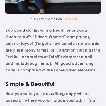
This is a free photo from
Unsplash
You could do this with a headline or slogan
(such as VW’s “Drivers Wanted” campaign),
color or layout (Target’s new colorful, simple ads
are a testimony to this) or illustration (such as the
Red Bull characters or Zoloft’s depressed ball
and his ladybug friend). All good advertising
copy is comprised of the same basic elements.
Simple & Beautiful
How you write your advertising copy will be
based on where you will place your ad. If it’s a