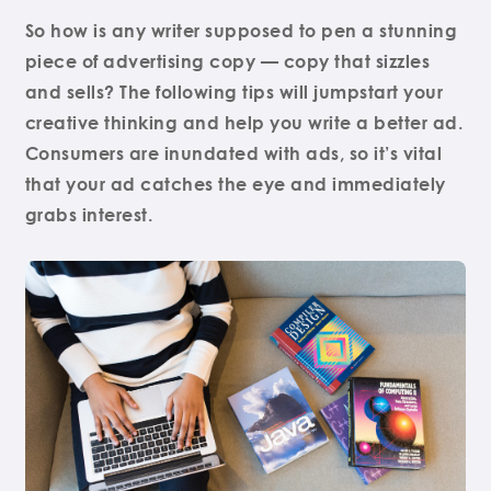
So how is any writer supposed to pen a stunning
piece of advertising copy — copy that sizzles
and sells? The following tips will jumpstart your
creative thinking and help you write a better ad.
Consumers are inundated with ads, so it’s vital
that your ad catches the eye and immediately
grabs interest.