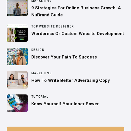
MARKETING
9 Strategies For Online Business Growth: A
NuBrand Guide
TOP WEBSITE DESIGNER
Wordpress Or Custom Website Development
DESIGN
Discover Your Path To Success
MARKETING
How To Write Better Advertising Copy
TUTORIAL
Know Yourself Your Inner Power