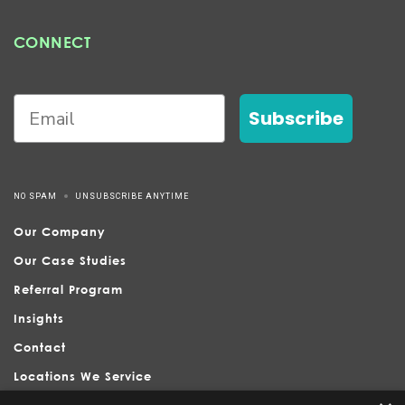
CONNECT
Subscribe
NO SPAM
UNSUBSCRIBE ANYTIME
Our Company
Our Case Studies
Referral Program
Insights
Contact
Locations We Service