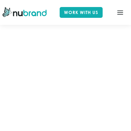
WORK WITH US
ALL POSTS TAGGED
MOBILE
Home
Blog
Mobile
Select Category
All Posts