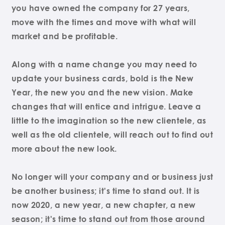
you have owned the company for 27 years,
move with the times and move with what will
market and be profitable.
Along with a name change you may need to
update your business cards, bold is the New
Year, the new you and the new vision. Make
changes that will entice and intrigue. Leave a
little to the imagination so the new clientele, as
well as the old clientele, will reach out to find out
more about the new look.
No longer will your company and or business just
be another business; it's time to stand out. It is
now 2020, a new year, a new chapter, a new
season; it's time to stand out from those around