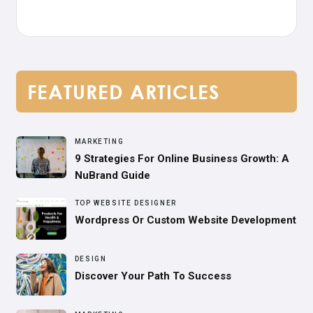
FEATURED ARTICLES
MARKETING
9 Strategies For Online Business Growth: A
NuBrand Guide
TOP WEBSITE DESIGNER
Wordpress Or Custom Website Development
DESIGN
Discover Your Path To Success