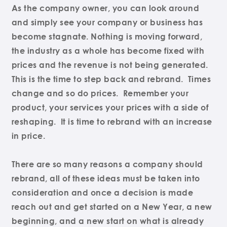
As the company owner, you can look around
and simply see your company or business has
become stagnate. Nothing is moving forward,
the industry as a whole has become fixed with
prices and the revenue is not being generated.
This is the time to step back and rebrand. Times
change and so do prices. Remember your
product, your services your prices with a side of
reshaping. It is time to rebrand with an increase
in price.
There are so many reasons a company should
rebrand, all of these ideas must be taken into
consideration and once a decision is made
reach out and get started on a New Year, a new
beginning, and a new start on what is already