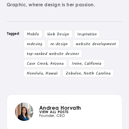
Graphic, where design is her passion.
Mobile
Web Design
Inspiration
Tagged:
redesing
re-design
website development
top-ranked website desiner
Cave Creek, Arizona
Irvine, California
Honolulu, Hawaii
Zebulon, North Carolina
Andrea Horvath
VIEW ALL POSTS
Founder, CEO