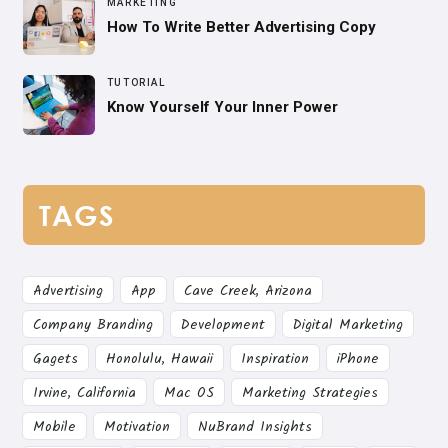
MARKETING
How To Write Better Advertising Copy
TUTORIAL
Know Yourself Your Inner Power
TAGS
Advertising
App
Cave Creek, Arizona
Company Branding
Development
Digital Marketing
Gagets
Honolulu, Hawaii
Inspiration
iPhone
Irvine, California
Mac OS
Marketing Strategies
Mobile
Motivation
NuBrand Insights