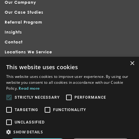
Our Company
Our Case Studies
Referral Program
Insights
Contact
Locations We Service
×
This website uses cookies
This website uses cookies to improve user experience. By using our
website you consent to all cookies in accordance with our Cookie
Policy.
Read more
Nubrand is headquartered in Holly Springs, serving businesses
across Raleigh, Apex, Cary, Fuquay-Varina, and surrounding North
STRICTLY NECESSARY
PERFORMANCE
Carolina communities. We provide branding, website design,
internet marketing, and SEO to local, national, and international
businesses. Our other locations are in Orlando and Tampa Florida,
TARGETING
FUNCTIONALITY
Honolulu Hawaii, Wake County North Carolina, and Irvine / San Jose
California.
UNCLASSIFIED
© Crafted by
nubrand
Powered by
nubrand
SHOW DETAILS
Main Office Location - Holly Springs/ Raleigh, NC
1441, 89-550 Kapiolani Blvd ste 1114, Honolulu, HI 96814