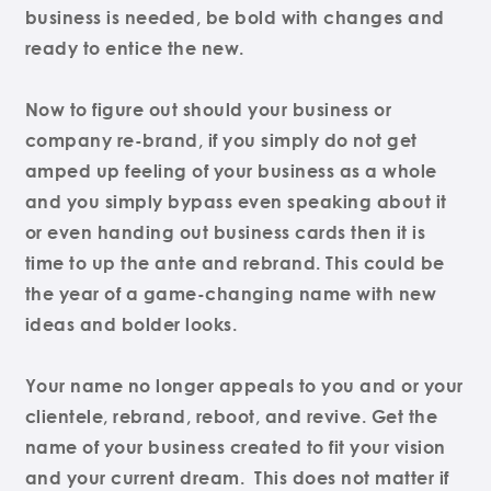
business is needed, be bold with changes and
ready to entice the new.
Now to figure out should your business or
company re-brand, if you simply do not get
amped up feeling of your business as a whole
and you simply bypass even speaking about it
or even handing out business cards then it is
time to up the ante and rebrand. This could be
the year of a game-changing name with new
ideas and bolder looks.
Your name no longer appeals to you and or your
clientele, rebrand, reboot, and revive. Get the
name of your business created to fit your vision
and your current dream. This does not matter if