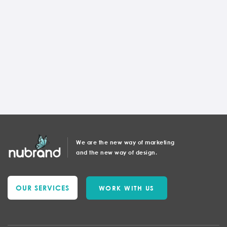
TOP WEBSITE DESIGNER
Wordpress Or Custom Website
Development
Andrea Horvath
We are the new way of marketing
and the new way of design.
OUR SERVICES
WORK WITH US