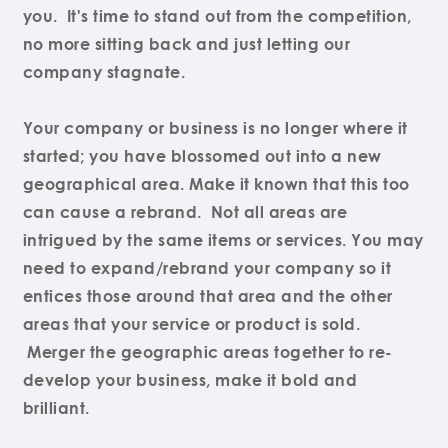
you. It's time to stand out from the competition,
no more sitting back and just letting our
company stagnate.
Your company or business is no longer where it
started; you have blossomed out into a new
geographical area. Make it known that this too
can cause a rebrand. Not all areas are
intrigued by the same items or services. You may
need to expand/rebrand your company so it
entices those around that area and the other
areas that your service or product is sold.
Merger the geographic areas together to re-
develop your business, make it bold and
brilliant.