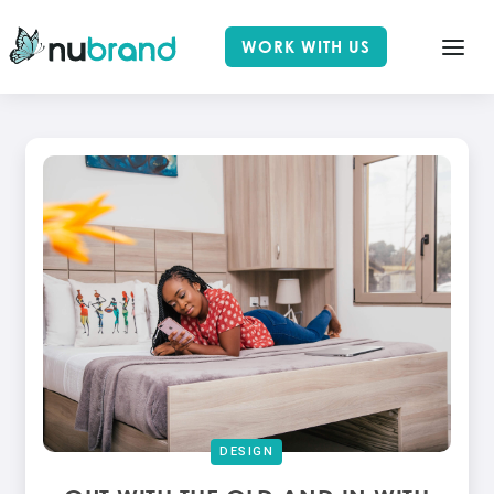
WORK WITH US
DESIGN