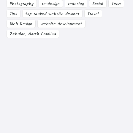
Photography
re-design
redesing
Social
Tech
Tips
top-ranked website desiner
Travel
Web Design
website development
Zebulon, North Carolina