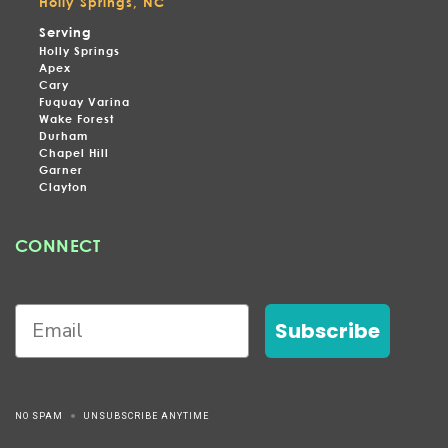
Holly Springs, NC
Serving
Holly Springs
Apex
Cary
Fuquay Varina
Wake Forest
Durham
Chapel Hill
Garner
Clayton
CONNECT
Subscribe
NO SPAM
UNSUBSCRIBE ANYTIME