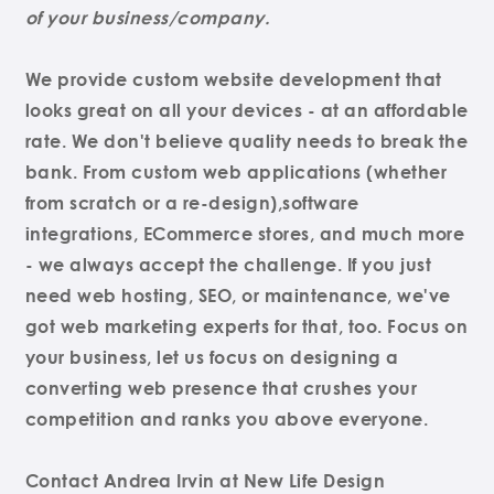
of your business/company.
We provide custom website development that
looks great on all your devices - at an affordable
rate. We don't believe quality needs to break the
bank. From custom web applications (whether
from scratch or a re-design),software
integrations, ECommerce stores, and much more
- we always accept the challenge. If you just
need web hosting, SEO, or maintenance, we've
got web marketing experts for that, too. Focus on
your business, let us focus on designing a
converting web presence that crushes your
competition and ranks you above everyone.
Contact Andrea Irvin at New Life Design