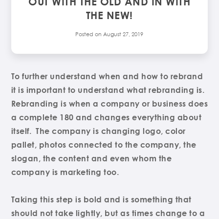
OUT WITH THE OLD AND IN WITH
THE NEW!
Posted on
August 27, 2019
To further understand when and how to rebrand
it is important to understand what rebranding is.
Rebranding is when a company or business does
a complete 180 and changes everything about
itself. The company is changing logo, color
pallet, photos connected to the company, the
slogan, the content and even whom the
company is marketing too.
Taking this step is bold and is something that
should not take lightly, but as times change to a