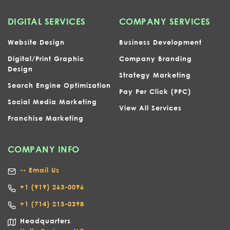
DIGITAL SERVICES
COMPANY SERVICES
Website Design
Business Development
Digital/Print Graphic
Company Branding
Design
Strategy Marketing
Search Engine Optimization
Pay Per Click (PPC)
Social Media Marketing
View All Services
Franchise Marketing
COMPANY INFO
-- Email Us
+1
(919) 263-0096
+1 (714) 213-0398
Headquarters