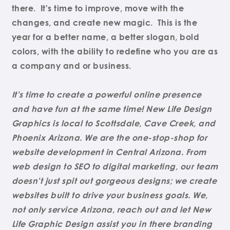
there. It's time to improve, move with the
changes, and create new magic. This is the
year for a better name, a better slogan, bold
colors, with the ability to redefine who you are as
a company and or business.
It's time to create a powerful online presence
and have fun at the same time! New Life Design
Graphics is local to Scottsdale, Cave Creek, and
Phoenix Arizona. We are the one-stop-shop for
website development in Central Arizona. From
web design to SEO to digital marketing, our team
doesn't just spit out gorgeous designs; we create
websites built to drive your business goals. We,
not only service Arizona, reach out and let New
Life Graphic Design assist you in there branding