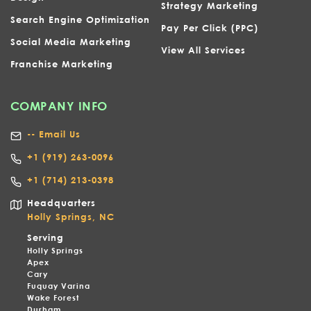
Strategy Marketing
Search Engine Optimization
Pay Per Click (PPC)
Social Media Marketing
View All Services
Franchise Marketing
COMPANY INFO
-- Email Us
+1
(919) 263-0096
+1 (714) 213-0398
Headquarters
Holly Springs, NC
Serving
Holly Springs
Apex
Cary
Fuquay Varina
Wake Forest
Durham