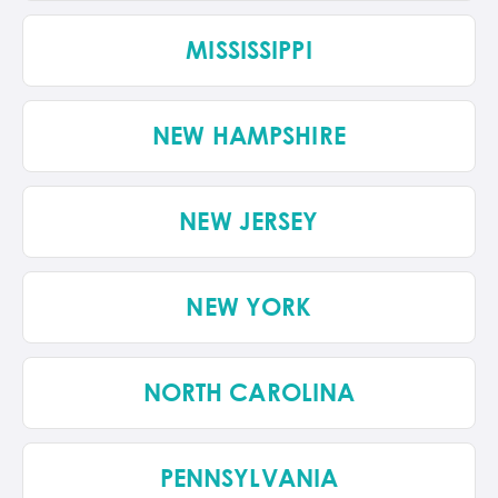
MISSISSIPPI
NEW HAMPSHIRE
NEW JERSEY
NEW YORK
NORTH CAROLINA
PENNSYLVANIA