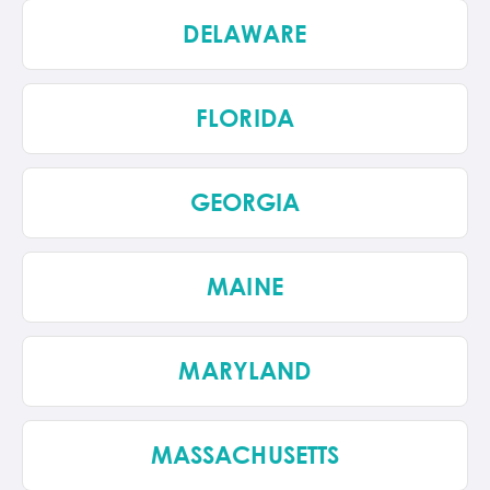
DELAWARE
FLORIDA
GEORGIA
MAINE
MARYLAND
MASSACHUSETTS