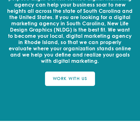
agency can help your business soar to new
heights all across the state of South Carolina and
the United States. If you are looking for a digital
marketing agency in South Carolina, New Life
Design Graphics (NLDG) is the best fit. We want
to become your local, digital marketing agency
in Rhode Island, so that we can properly
evaluate where your organization stands online
and we help you define and realize your goals
with digital marketing.
WORK WITH US