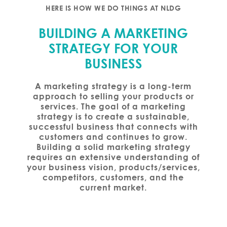
HERE IS HOW WE DO THINGS AT NLDG
BUILDING A MARKETING
STRATEGY FOR YOUR
BUSINESS
A marketing strategy is a long-term
approach to selling your products or
services. The goal of a marketing
strategy is to create a sustainable,
successful business that connects with
customers and continues to grow.
Building a solid marketing strategy
requires an extensive understanding of
your business vision, products/services,
competitors, customers, and the
current market.