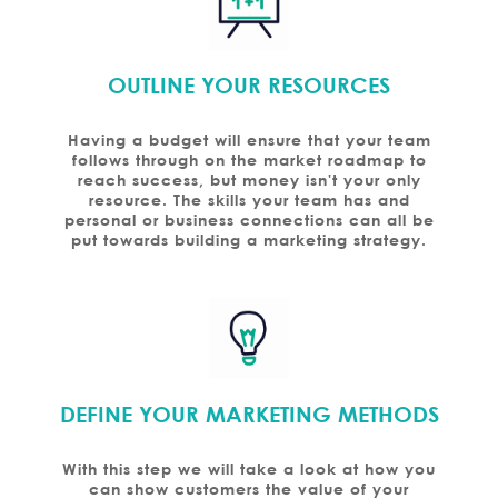
OUTLINE YOUR RESOURCES
Having a budget will ensure that your team
follows through on the market roadmap to
reach success, but money isn't your only
resource. The skills your team has and
personal or business connections can all be
put towards building a marketing strategy.
DEFINE YOUR MARKETING METHODS
With this step we will take a look at how you
can show customers the value of your