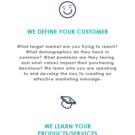
WE DEFINE YOUR CUSTOMER
What target market are you trying to reach?
What demographics do they have in
common? What problems are they facing,
and what values impact their purchasing
decisions? We learn who you are speaking
to and develop the key to creating an
effective marketing message.
WE LEARN YOUR
PRODUCTS/SERVICES