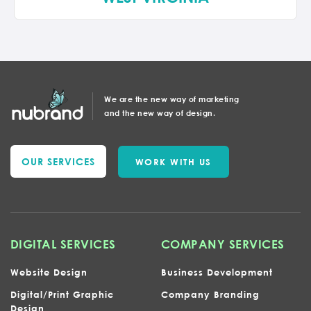
We are the new way of marketing
and the new way of design.
OUR SERVICES
WORK WITH US
DIGITAL SERVICES
COMPANY SERVICES
Website Design
Business Development
Digital/Print Graphic
Company Branding
Design