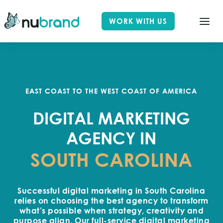
WORK WITH US
EAST COAST TO THE WEST COAST OF AMERICA
DIGITAL MARKETING
AGENCY IN
SOUTH CAROLINA
Successful digital marketing in South Carolina
relies on choosing the best agency to transform
what’s possible when strategy, creativity and
purpose align. Our full-service digital marketing