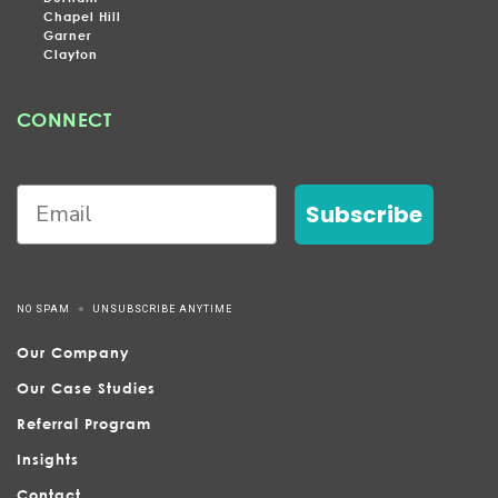
Chapel Hill
Garner
Clayton
CONNECT
Subscribe
NO SPAM
UNSUBSCRIBE ANYTIME
Our Company
Our Case Studies
Referral Program
Insights
Contact