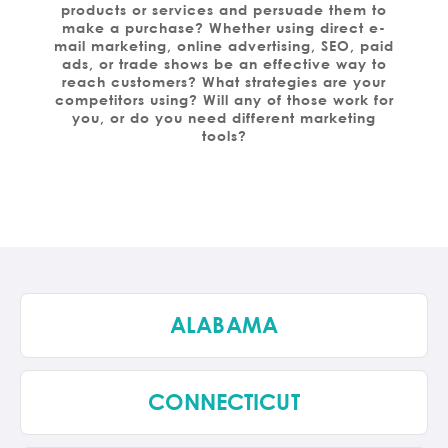
products or services and persuade them to
make a purchase? Whether using direct e-
mail marketing, online advertising, SEO, paid
ads, or trade shows be an effective way to
reach customers? What strategies are your
competitors using? Will any of those work for
you, or do you need different marketing
tools?
ALABAMA
CONNECTICUT