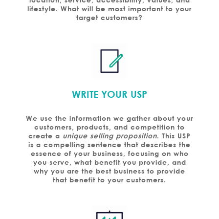
lifestyle. What will be most important to your
target customers?
WRITE YOUR USP
We use the information we gather about your
customers, products, and competition to
create a
unique selling proposition
. This USP
is a compelling sentence that describes the
essence of your business, focusing on who
you serve, what benefit you provide, and
why you are the best business to provide
that benefit to your customers.