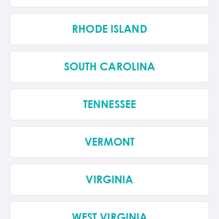
RHODE ISLAND
SOUTH CAROLINA
TENNESSEE
VERMONT
VIRGINIA
WEST VIRGINIA