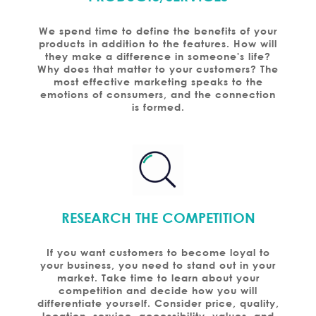
We spend time to define the benefits of your
products in addition to the features. How will
they make a difference in someone's life?
Why does that matter to your customers? The
most effective marketing speaks to the
emotions of consumers, and the connection
is formed.
RESEARCH THE COMPETITION
If you want customers to become loyal to
your business, you need to stand out in your
market. Take time to learn about your
competition and decide how you will
differentiate yourself. Consider price, quality,
location, service, accessibility, values, and