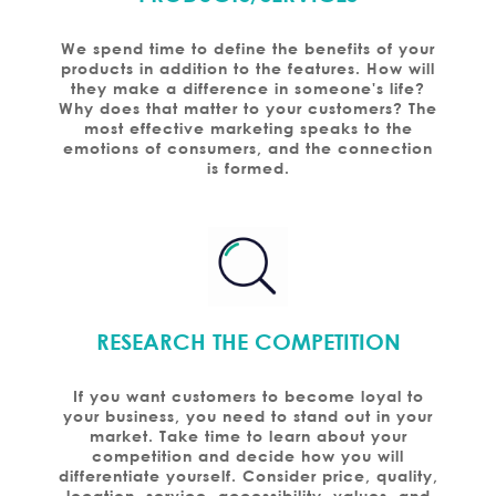
We spend time to define the benefits of your
products in addition to the features. How will
they make a difference in someone's life?
Why does that matter to your customers? The
most effective marketing speaks to the
emotions of consumers, and the connection
is formed.
RESEARCH THE COMPETITION
If you want customers to become loyal to
your business, you need to stand out in your
market. Take time to learn about your
competition and decide how you will
differentiate yourself. Consider price, quality,
location, service, accessibility, values, and