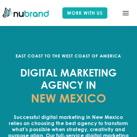
WORK WITH US
EAST COAST TO THE WEST COAST OF AMERICA
DIGITAL MARKETING
AGENCY IN
NEW MEXICO
Successful digital marketing in New Mexico
relies on choosing the best agency to transform
what’s possible when strategy, creativity and
purpose align. Our full-service digital marketing