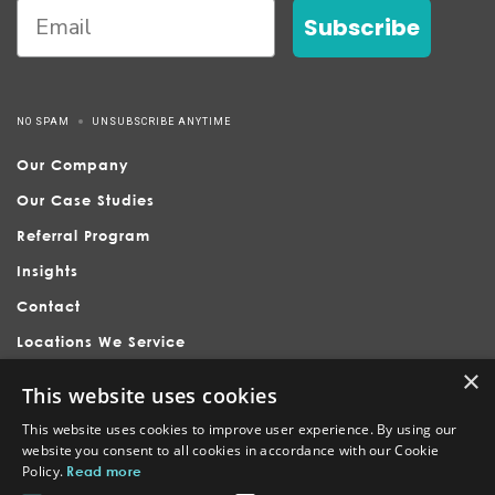
Subscribe
NO SPAM
UNSUBSCRIBE ANYTIME
Our Company
Our Case Studies
Referral Program
Insights
Contact
Locations We Service
×
This website uses cookies
This website uses cookies to improve user experience. By using our
website you consent to all cookies in accordance with our Cookie
Policy.
Read more
Nubrand is headquartered in Holly Springs, serving businesses
across Raleigh, Apex, Cary, Fuquay-Varina, and surrounding North