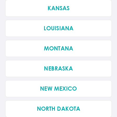
KANSAS
LOUISIANA
MONTANA
NEBRASKA
NEW MEXICO
NORTH DAKOTA