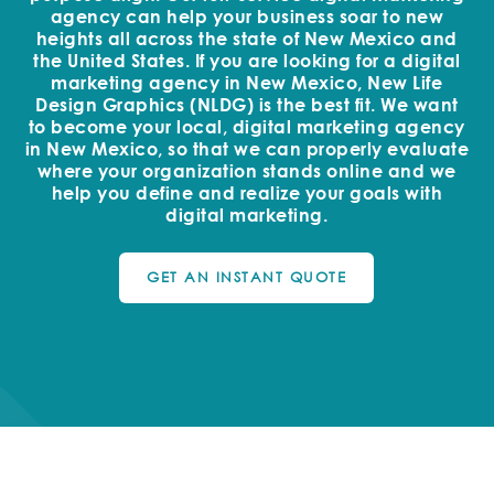
agency can help your business soar to new
heights all across the state of New Mexico and
the United States. If you are looking for a digital
marketing agency in New Mexico, New Life
Design Graphics (NLDG) is the best fit. We want
to become your local, digital marketing agency
in New Mexico, so that we can properly evaluate
where your organization stands online and we
help you define and realize your goals with
digital marketing.
GET AN INSTANT QUOTE