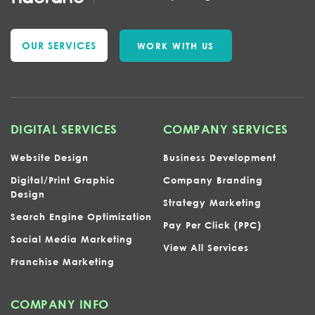
OUR SERVICES
WORK WITH US
DIGITAL SERVICES
COMPANY SERVICES
Website Design
Business Development
Digital/Print Graphic
Company Branding
Design
Strategy Marketing
Search Engine Optimization
Pay Per Click (PPC)
Social Media Marketing
View All Services
Franchise Marketing
COMPANY INFO