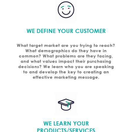
WE DEFINE YOUR CUSTOMER
What target market are you trying to reach?
What demographics do they have in
common? What problems are they facing,
and what values impact their purchasing
decisions? We learn who you are speaking
to and develop the key to creating an
effective marketing message.
WE LEARN YOUR
PRODUCTS/SERVICES