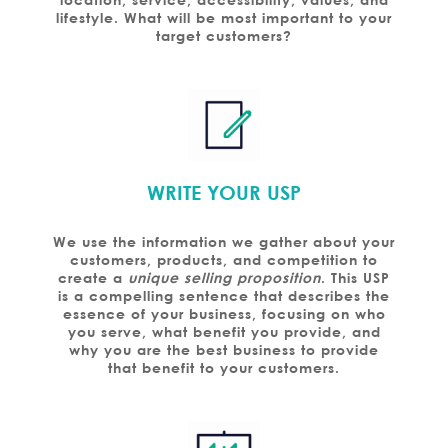
lifestyle. What will be most important to your
target customers?
WRITE YOUR USP
We use the information we gather about your
customers, products, and competition to
create a
unique selling proposition
. This USP
is a compelling sentence that describes the
essence of your business, focusing on who
you serve, what benefit you provide, and
why you are the best business to provide
that benefit to your customers.