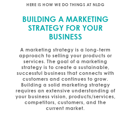
HERE IS HOW WE DO THINGS AT NLDG
BUILDING A MARKETING
STRATEGY FOR YOUR
BUSINESS
A marketing strategy is a long-term
approach to selling your products or
services. The goal of a marketing
strategy is to create a sustainable,
successful business that connects with
customers and continues to grow.
Building a solid marketing strategy
requires an extensive understanding of
your business vision, products/services,
competitors, customers, and the
current market.