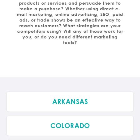
products or services and persuade them to
make a purchase? Whether using direct e-
mail marketing, online advertising, SEO, paid
ads, or trade shows be an effective way to
reach customers? What strategies are your
competitors using? Will any of those work for
you, or do you need different marketing
tools?
ARKANSAS
COLORADO