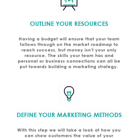
OUTLINE YOUR RESOURCES
Having a budget will ensure that your team
follows through on the market roadmap to
reach success, but money isn't your only
resource. The skills your team has and
personal or business connections can all be
put towards building a marketing strategy.
DEFINE YOUR MARKETING METHODS
With this step we will take a look at how you
can show customers the value of your