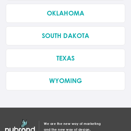
OKLAHOMA
SOUTH DAKOTA
TEXAS
WYOMING
We are the new way of marketing
and the new way of design.