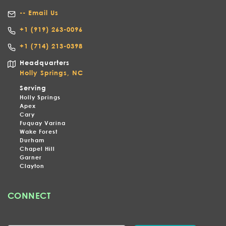
-- Email Us
+1
(919) 263-0096
+1 (714) 213-0398
Headquarters
Holly Springs, NC
Serving
Holly Springs
Apex
Cary
Fuquay Varina
Wake Forest
Durham
Chapel Hill
Garner
Clayton
CONNECT