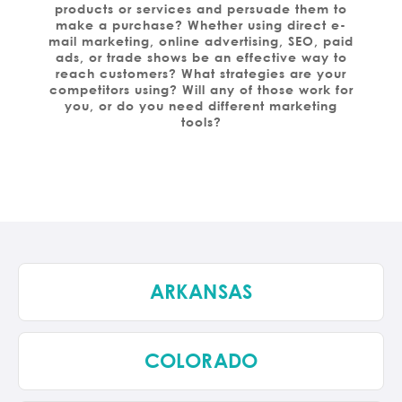
products or services and persuade them to
make a purchase? Whether using direct e-
mail marketing, online advertising, SEO, paid
ads, or trade shows be an effective way to
reach customers? What strategies are your
competitors using? Will any of those work for
you, or do you need different marketing
tools?
ARKANSAS
COLORADO