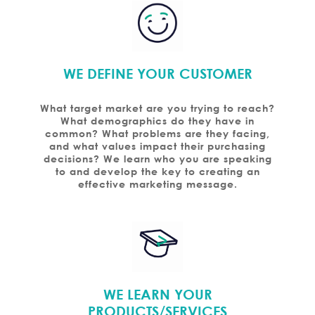
WE DEFINE YOUR CUSTOMER
What target market are you trying to reach?
What demographics do they have in
common? What problems are they facing,
and what values impact their purchasing
decisions? We learn who you are speaking
to and develop the key to creating an
effective marketing message.
WE LEARN YOUR
PRODUCTS/SERVICES