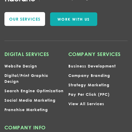
OUR SERVICES
WORK WITH US
DIGITAL SERVICES
COMPANY SERVICES
Website Design
Business Development
Digital/Print Graphic
Company Branding
Design
Strategy Marketing
Search Engine Optimization
Pay Per Click (PPC)
Social Media Marketing
View All Services
Franchise Marketing
COMPANY INFO