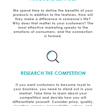
We spend time to define the benefits of your
products in addition to the features. How will
they make a difference in someone's life?
Why does that matter to your customers? The
most effective marketing speaks to the
emotions of consumers, and the connection
is formed.
RESEARCH THE COMPETITION
If you want customers to become loyal to
your business, you need to stand out in your
market. Take time to learn about your
competition and decide how you will
differentiate yourself. Consider price, quality,
location, service, accessibility, values, and