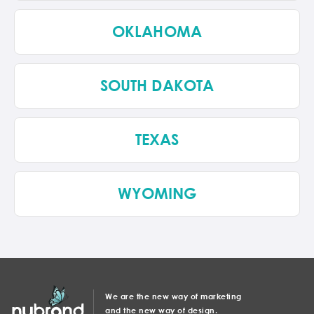
OKLAHOMA
SOUTH DAKOTA
TEXAS
WYOMING
We are the new way of marketing
and the new way of design.