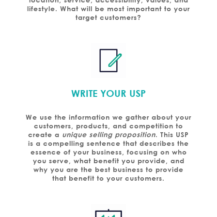
lifestyle. What will be most important to your
target customers?
WRITE YOUR USP
We use the information we gather about your
customers, products, and competition to
create a
unique selling proposition
. This USP
is a compelling sentence that describes the
essence of your business, focusing on who
you serve, what benefit you provide, and
why you are the best business to provide
that benefit to your customers.