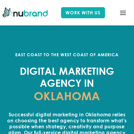
WORK WITH US
EAST COAST TO THE WEST COAST OF AMERICA
DIGITAL MARKETING
AGENCY IN
OKLAHOMA
Successful digital marketing in Oklahoma relies
on choosing the best agency to transform what’s
possible when strategy, creativity and purpose
align. Our full-service digital marketing agency