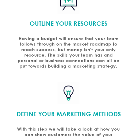
OUTLINE YOUR RESOURCES
Having a budget will ensure that your team
follows through on the market roadmap to
reach success, but money isn't your only
resource. The skills your team has and
personal or business connections can all be
put towards building a marketing strategy.
DEFINE YOUR MARKETING METHODS
With this step we will take a look at how you
can show customers the value of your