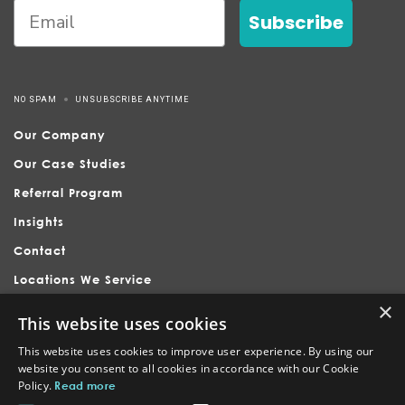
Subscribe
NO SPAM
UNSUBSCRIBE ANYTIME
Our Company
Our Case Studies
Referral Program
Insights
Contact
Locations We Service
×
This website uses cookies
This website uses cookies to improve user experience. By using our
website you consent to all cookies in accordance with our Cookie
Policy.
Read more
Nubrand is headquartered in Holly Springs, serving businesses
across Raleigh, Apex, Cary, Fuquay-Varina, and surrounding North