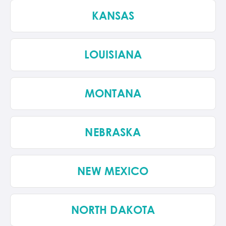
KANSAS
LOUISIANA
MONTANA
NEBRASKA
NEW MEXICO
NORTH DAKOTA