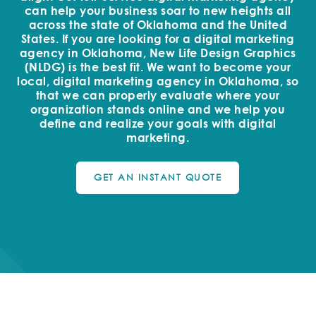
can help your business soar to new heights all
across the state of Oklahoma and the United
States. If you are looking for a digital marketing
agency in Oklahoma, New Life Design Graphics
(NLDG) is the best fit. We want to become your
local, digital marketing agency in Oklahoma, so
that we can properly evaluate where your
organization stands online and we help you
define and realize your goals with digital
marketing.
GET AN INSTANT QUOTE