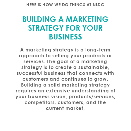
HERE IS HOW WE DO THINGS AT NLDG
BUILDING A MARKETING
STRATEGY FOR YOUR
BUSINESS
A marketing strategy is a long-term
approach to selling your products or
services. The goal of a marketing
strategy is to create a sustainable,
successful business that connects with
customers and continues to grow.
Building a solid marketing strategy
requires an extensive understanding of
your business vision, products/services,
competitors, customers, and the
current market.