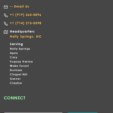
-- Email Us
+1
(919) 263-0096
+1 (714) 213-0398
Headquarters
Holly Springs, NC
Serving
Holly Springs
Apex
Cary
Fuquay Varina
Wake Forest
Durham
Chapel Hill
Garner
Clayton
CONNECT