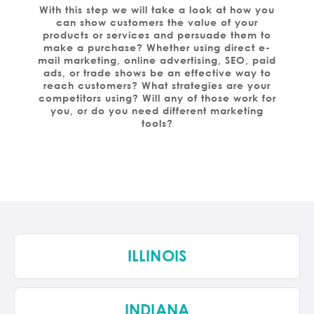
With this step we will take a look at how you
can show customers the value of your
products or services and persuade them to
make a purchase? Whether using direct e-
mail marketing, online advertising, SEO, paid
ads, or trade shows be an effective way to
reach customers? What strategies are your
competitors using? Will any of those work for
you, or do you need different marketing
tools?
ILLINOIS
INDIANA