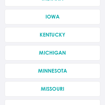
IOWA
KENTUCKY
MICHIGAN
MINNESOTA
MISSOURI