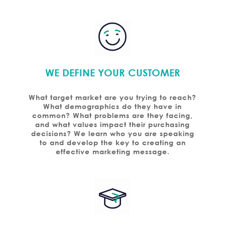
WE DEFINE YOUR CUSTOMER
What target market are you trying to reach?
What demographics do they have in
common? What problems are they facing,
and what values impact their purchasing
decisions? We learn who you are speaking
to and develop the key to creating an
effective marketing message.