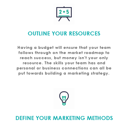
OUTLINE YOUR RESOURCES
Having a budget will ensure that your team
follows through on the market roadmap to
reach success, but money isn't your only
resource. The skills your team has and
personal or business connections can all be
put towards building a marketing strategy.
DEFINE YOUR MARKETING METHODS