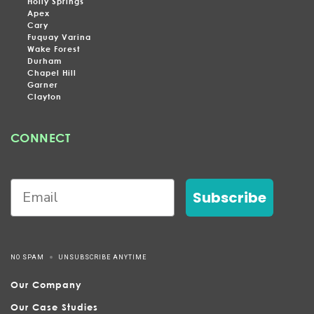
Holly Springs
Apex
Cary
Fuquay Varina
Wake Forest
Durham
Chapel Hill
Garner
Clayton
CONNECT
Subscribe
NO SPAM
UNSUBSCRIBE ANYTIME
Our Company
Our Case Studies