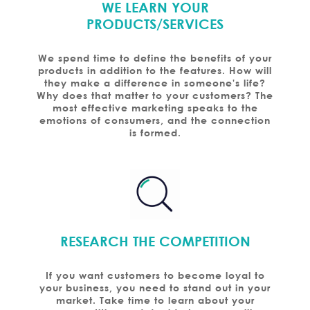
WE LEARN YOUR
PRODUCTS/SERVICES
We spend time to define the benefits of your
products in addition to the features. How will
they make a difference in someone's life?
Why does that matter to your customers? The
most effective marketing speaks to the
emotions of consumers, and the connection
is formed.
RESEARCH THE COMPETITION
If you want customers to become loyal to
your business, you need to stand out in your
market. Take time to learn about your