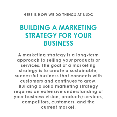
HERE IS HOW WE DO THINGS AT NLDG
BUILDING A MARKETING
STRATEGY FOR YOUR
BUSINESS
A marketing strategy is a long-term
approach to selling your products or
services. The goal of a marketing
strategy is to create a sustainable,
successful business that connects with
customers and continues to grow.
Building a solid marketing strategy
requires an extensive understanding of
your business vision, products/services,
competitors, customers, and the
current market.