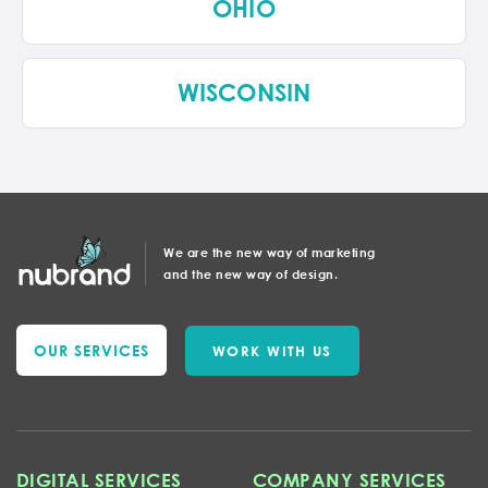
OHIO
WISCONSIN
We are the new way of marketing
and the new way of design.
OUR SERVICES
WORK WITH US
DIGITAL SERVICES
COMPANY SERVICES