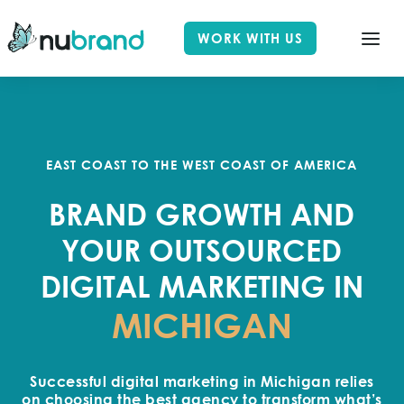
WORK WITH US
EAST COAST TO THE WEST COAST OF AMERICA
BRAND GROWTH AND
YOUR OUTSOURCED
DIGITAL MARKETING IN
MICHIGAN
Successful digital marketing in Michigan relies
on choosing the best agency to transform what’s