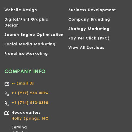
Website Design
Business Development
Digital/Print Graphic
Company Branding
Design
Strategy Marketing
Search Engine Optimization
Pay Per Click (PPC)
Social Media Marketing
View All Services
Franchise Marketing
COMPANY INFO
-- Email Us
+1
(919) 263-0096
+1 (714) 213-0398
Headquarters
Holly Springs, NC
Serving