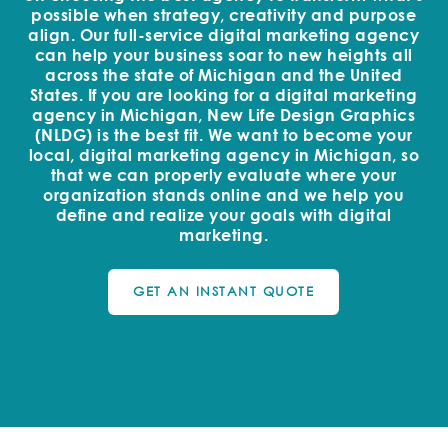
possible when strategy, creativity and purpose
align. Our full-service digital marketing agency
can help your business soar to new heights all
across the state of Michigan and the United
States. If you are looking for a digital marketing
agency in Michigan, New Life Design Graphics
(NLDG) is the best fit. We want to become your
local, digital marketing agency in Michigan, so
that we can properly evaluate where your
organization stands online and we help you
define and realize your goals with digital
marketing.
GET AN INSTANT QUOTE