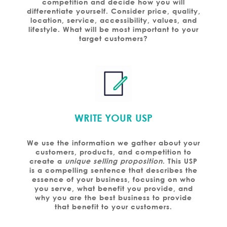
competition and decide how you will
differentiate yourself. Consider price, quality,
location, service, accessibility, values, and
lifestyle. What will be most important to your
target customers?
WRITE YOUR USP
We use the information we gather about your
customers, products, and competition to
create a
unique selling proposition
. This USP
is a compelling sentence that describes the
essence of your business, focusing on who
you serve, what benefit you provide, and
why you are the best business to provide
that benefit to your customers.