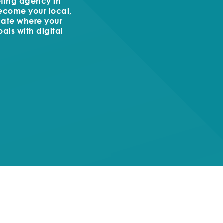
keting agency in
become your local,
uate where your
als with digital