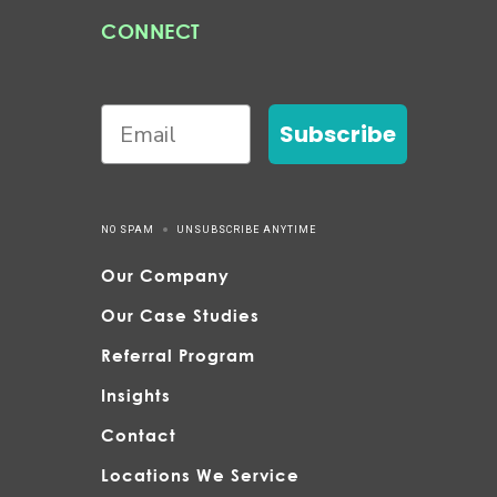
CONNECT
Subscribe
NO SPAM
UNSUBSCRIBE ANYTIME
Our Company
Our Case Studies
Referral Program
Insights
Contact
Locations We Service