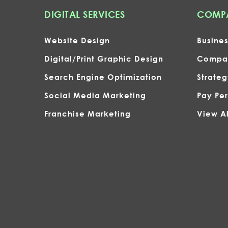
DIGITAL SERVICES
COMPA
Website Design
Busine
Digital/Print Graphic Design
Compan
Search Engine Optimization
Strate
Social Media Marketing
Pay Per
Franchise Marketing
View Al