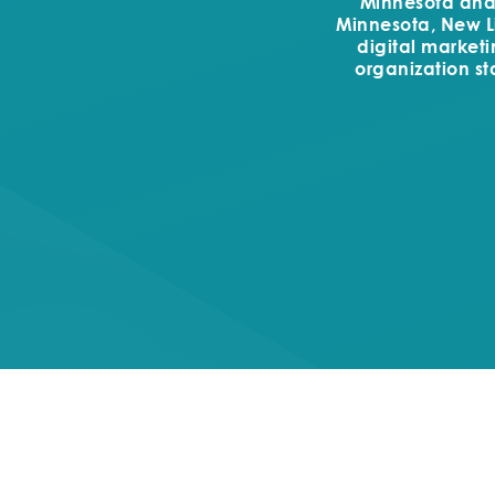
Minnesota and t
Minnesota, New Li
digital market
organization st