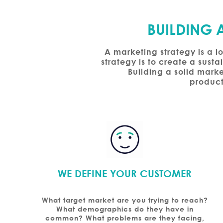
BUILDING 
A marketing strategy is a l
strategy is to create a sust
Building a solid marke
product
WE DEFINE YOUR CUSTOMER
What target market are you trying to reach?
What demographics do they have in
common? What problems are they facing,