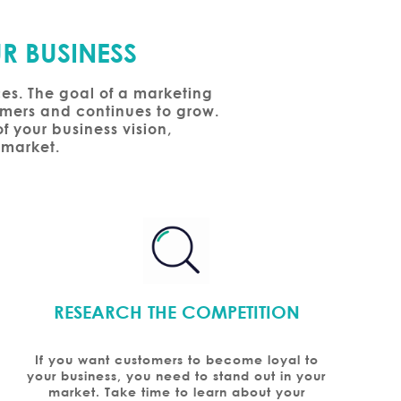
R BUSINESS
ces. The goal of a marketing
tomers and continues to grow.
f your business vision,
 market.
RESEARCH THE COMPETITION
If you want customers to become loyal to
your business, you need to stand out in your
market. Take time to learn about your