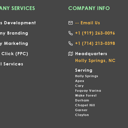
NY SERVICES
COMPANY INFO
ss Development
-- Email Us
y Branding
+1
(919) 263-0096
gy Marketing
+1 (714) 213-0398
 Click (PPC)
Headquarters
Holly Springs, NC
l Services
Serving
Holly Springs
Apex
Cary
Fuquay Varina
Wake Forest
Durham
Chapel Hill
Garner
Clayton