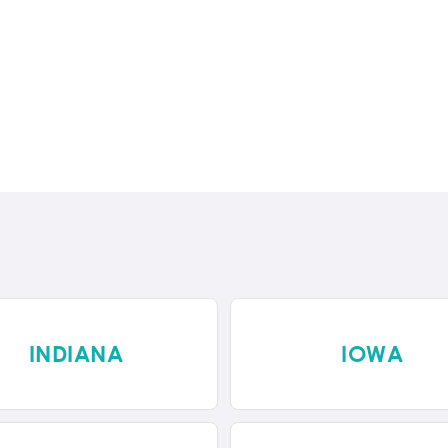
INDIANA
IOWA