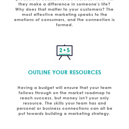
they make a difference in someone's life?
Why does that matter to your customers? The
most effective marketing speaks to the
emotions of consumers, and the connection is
formed.
OUTLINE YOUR RESOURCES
Having a budget will ensure that your team
follows through on the market roadmap to
reach success, but money isn't your only
resource. The skills your team has and
personal or business connections can all be
put towards building a marketing strategy.