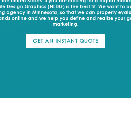
he United States. If you are looking for a digital mar
fe Design Graphics (NLDG) is the best fit. We want to 
ing agency in Minnesota, so that we can properly eval
ands online and we help you define and realize your go
marketing.
GET AN INSTANT QUOTE