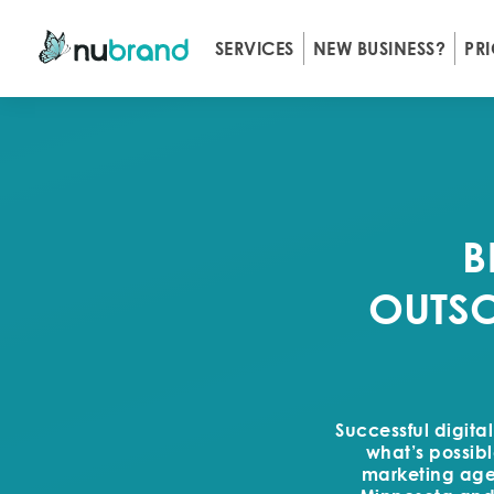
SERVICES
NEW BUSINESS?
PR
B
OUTSO
Successful digita
what’s possibl
marketing agen