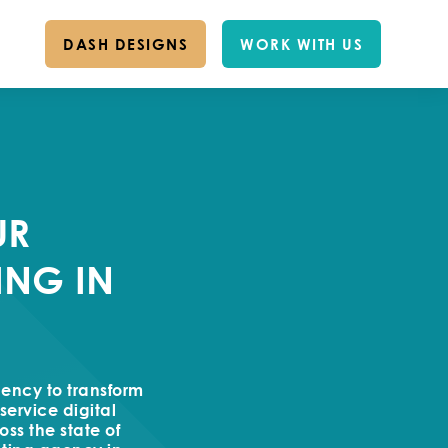
DASH DESIGNS
WORK WITH US
UR
ING IN
gency to transform
service digital
ss the state of