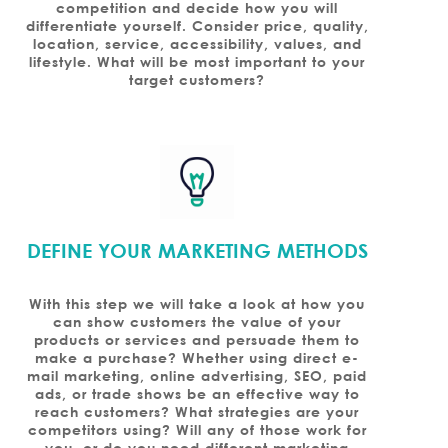
competition and decide how you will
differentiate yourself. Consider price, quality,
location, service, accessibility, values, and
lifestyle. What will be most important to your
target customers?
DEFINE YOUR MARKETING METHODS
With this step we will take a look at how you
can show customers the value of your
products or services and persuade them to
make a purchase? Whether using direct e-
mail marketing, online advertising, SEO, paid
ads, or trade shows be an effective way to
reach customers? What strategies are your
competitors using? Will any of those work for
you, or do you need different marketing