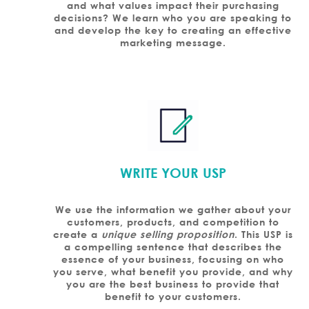
and what values impact their purchasing
decisions? We learn who you are speaking to
and develop the key to creating an effective
marketing message.
WRITE YOUR USP
We use the information we gather about your
customers, products, and competition to
create a
unique selling proposition
. This USP is
a compelling sentence that describes the
essence of your business, focusing on who
you serve, what benefit you provide, and why
you are the best business to provide that
benefit to your customers.