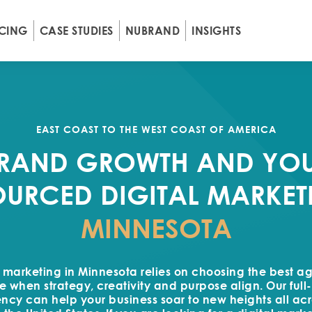
ICING
CASE STUDIES
NUBRAND
INSIGHTS
EAST COAST TO THE WEST COAST OF AMERICA
RAND GROWTH AND YO
URCED DIGITAL MARKET
MINNESOTA
l marketing in Minnesota relies on choosing the best a
e when strategy, creativity and purpose align. Our full-
cy can help your business soar to new heights all acro