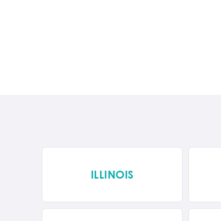
ILLINOIS