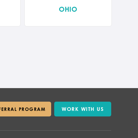
OHIO
WORK WITH US
FERRAL PROGRAM