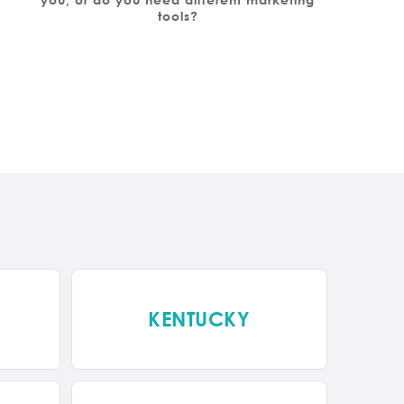
tools?
KENTUCKY