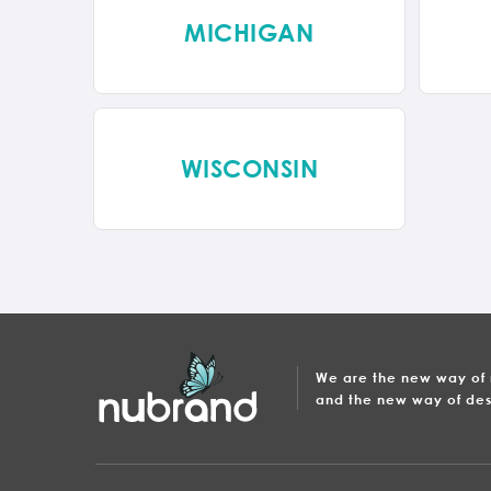
MICHIGAN
WISCONSIN
We are the new way of
and the new way of des