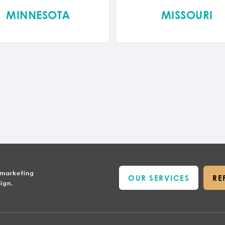
MINNESOTA
MISSOURI
 marketing
OUR SERVICES
RE
ign.