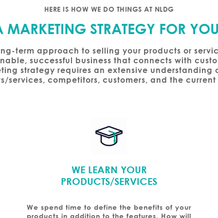
HERE IS HOW WE DO THINGS AT NLDG
A MARKETING STRATEGY FOR YOU
ong-term approach to selling your products or servi
ainable, successful business that connects with cus
ting strategy requires an extensive understanding o
s/services, competitors, customers, and the current
WE LEARN YOUR
PRODUCTS/SERVICES
We spend time to define the benefits of your
products in addition to the features. How will